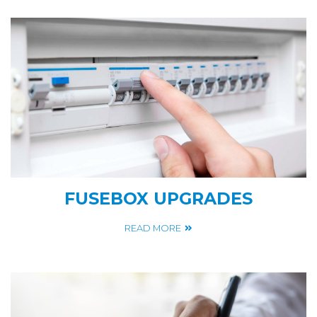
FUSEBOX UPGRADES
READ MORE