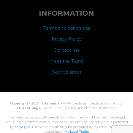
INFORMATION
Terms and conditions
Privacy Policy
Contact me
Meet the Team
Service areas
Copyright -
2026 |
Site name -
AWN Electrical | Electrician in Telford |
Current Page -
Agricultural lighting and electrical installation
This website design, software, structure and the way it has been packaged,
including it's custom code outside of Drupal open source software, is protected
by
copyright
. This software can only be managed by My Local Trades, or
customers of
My Local Trades