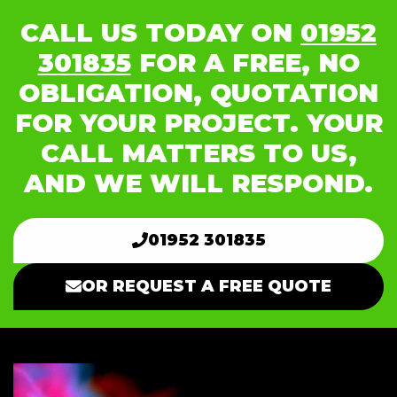
CALL US TODAY ON
01952
301835
FOR A FREE, NO
OBLIGATION, QUOTATION
FOR YOUR PROJECT. YOUR
CALL MATTERS TO US,
AND WE WILL RESPOND.
01952 301835
OR REQUEST A FREE QUOTE