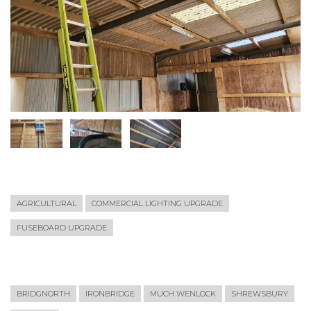
AGRICULTURAL
COMMERCIAL LIGHTING UPGRADE
FUSEBOARD UPGRADE
BRIDGNORTH
IRONBRIDGE
MUCH WENLOCK
SHREWSBURY