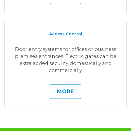
Access Control
Door entry systems for offices or business
premises entrances. Electric gates can be
extra added security, domestically and
commercially.
MORE