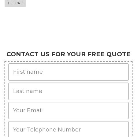
TELFORD
CONTACT US FOR YOUR FREE QUOTE
First
Name
Last
name
Email
Phone