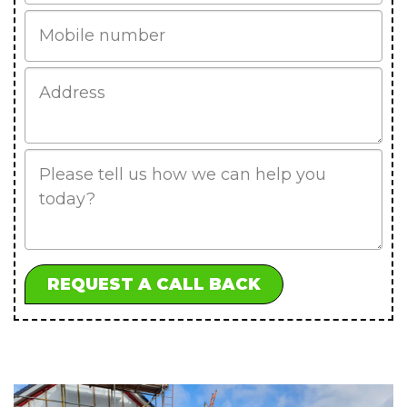
Mobile
Job
Address
Job
Description