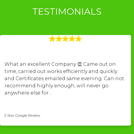
TESTIMONIALS
What an excellent Company 👏 Came out on
time, carried out works efficiently and quickly
and Certificates emailed same evening. Can not
recommend highly enough, will never go
anywhere else for…
kerry povey-pugh
5 Star Google Review