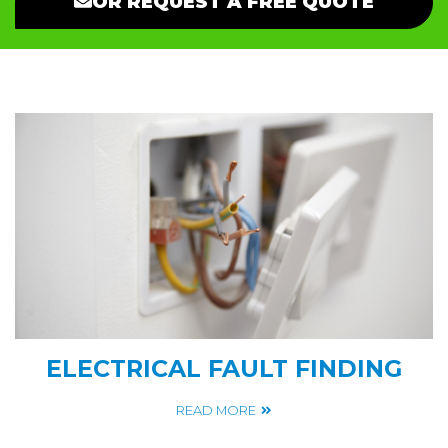
OR REQUEST A FREE QUOTE
ELECTRICAL FAULT FINDING
READ MORE