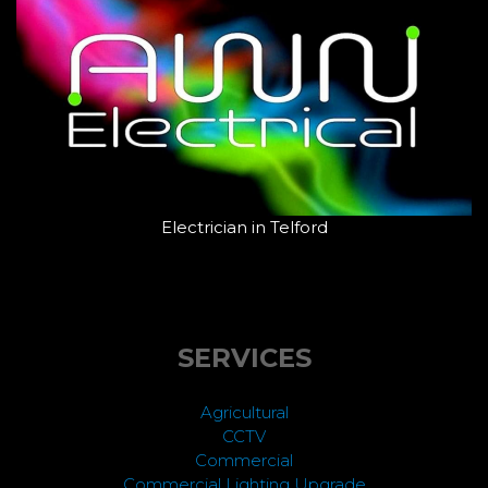
Electrician in Telford
SERVICES
Agricultural
CCTV
Commercial
Commercial Lighting Upgrade