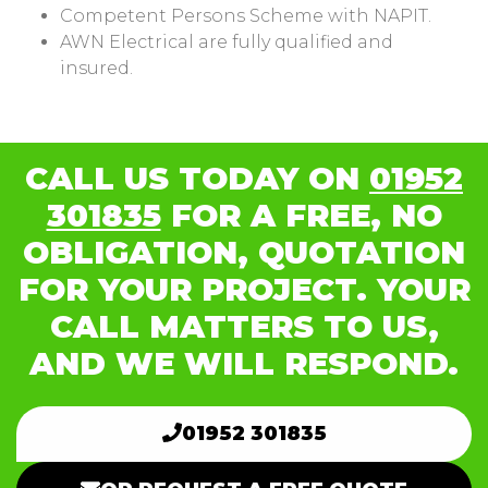
Competent Persons Scheme with NAPIT.
AWN Electrical are fully qualified and
insured.
CALL US TODAY ON
01952
301835
FOR A FREE, NO
OBLIGATION, QUOTATION
FOR YOUR PROJECT. YOUR
CALL MATTERS TO US,
AND WE WILL RESPOND.
01952 301835