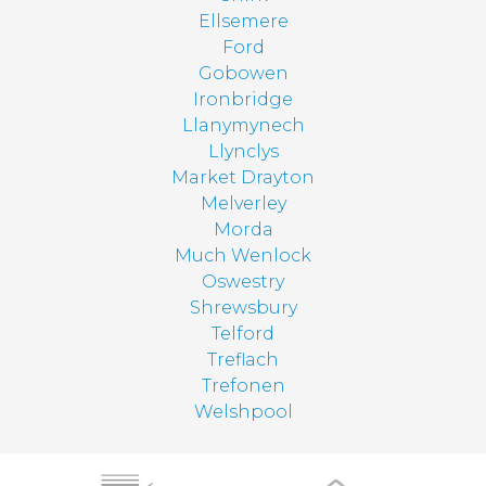
Ellsemere
Ford
Gobowen
Ironbridge
Llanymynech
Llynclys
Market Drayton
Melverley
Morda
Much Wenlock
Oswestry
Shrewsbury
Telford
Treflach
Trefonen
Welshpool