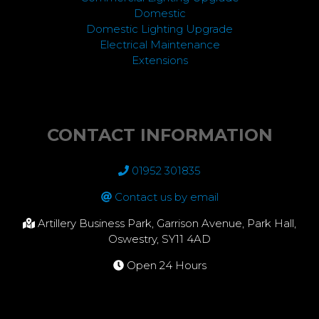
Domestic
Domestic Lighting Upgrade
Electrical Maintenance
Extensions
CONTACT INFORMATION
01952 301835
Contact us by email
Artillery Business Park, Garrison Avenue, Park Hall,
Oswestry, SY11 4AD
Open 24 Hours