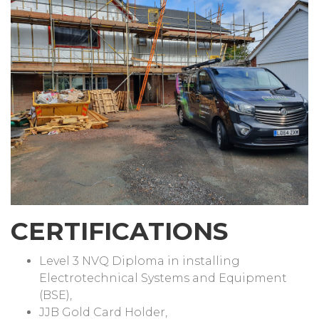
CERTIFICATIONS
Level 3 NVQ Diploma in installing
Electrotechnical Systems and Equipment
(BSE),
JJB Gold Card Holder,