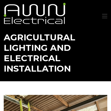
Skip
to
main
content
AGRICULTURAL
LIGHTING AND
ELECTRICAL
INSTALLATION