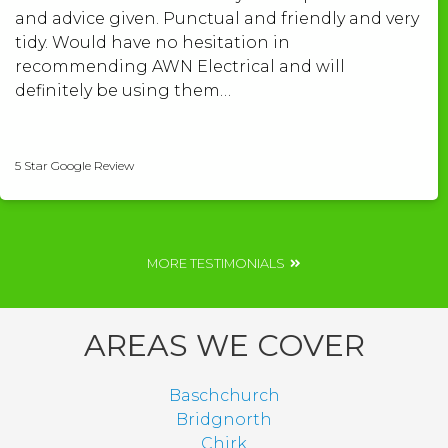
and advice given. Punctual and friendly and very
tidy. Would have no hesitation in
recommending AWN Electrical and will
definitely be using them…
Shelley Roberts
5 Star Google Review
MORE TESTIMONIALS
AREAS WE COVER
Baschchurch
Bridgnorth
Chirk