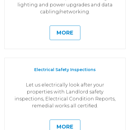
lighting and power upgrades and data
cabling/networking.
MORE
Electrical Safety Inspections
Let us electrically look after your
properties with Landlord safety
inspections, Electrical Condition Reports,
remedial works all certified.
MORE