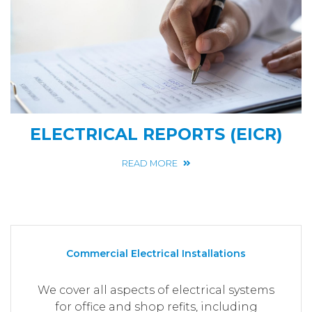
ELECTRICAL REPORTS (EICR)
READ MORE
Commercial Electrical Installations
We cover all aspects of electrical systems
for office and shop refits, including