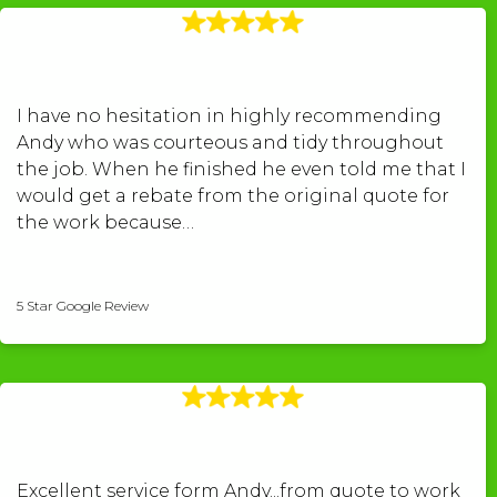
I have no hesitation in highly recommending
Andy who was courteous and tidy throughout
the job. When he finished he even told me that I
would get a rebate from the original quote for
the work because…
Peter Williams
5 Star Google Review
Excellent service form Andy...from quote to work